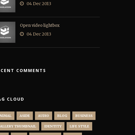
04 Dec 2013
Open video lightbox
04 Dec 2013
ECENT COMMENTS
AG CLOUD
NIMAL
ASIDE
AUDIO
BLOG
BUSINESS
ALLERY THUMBNAIL
IDENTITY
LIFE STYLE