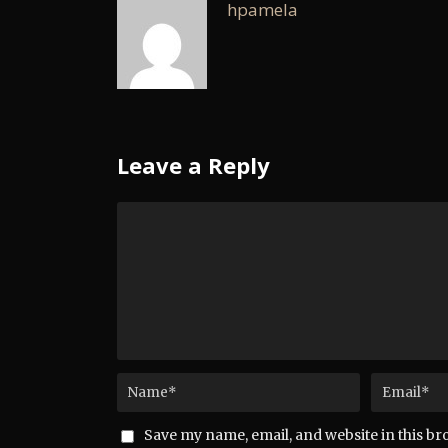
hpamela
Leave a Reply
Save my name, email, and website in this br