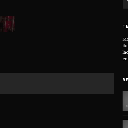
T
Mo
ib
la
co
R