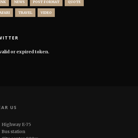
INK
NEWS
POST FORMAT
QUOTE
AFARI
TRAVEL
VIDEO
WITTER
valid or expired token.
EAR US
Highway E-75
Bus station