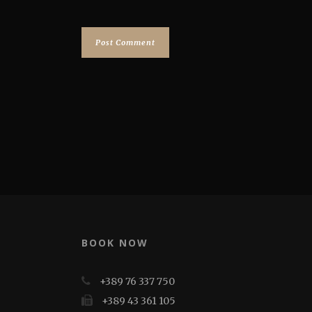
BOOK NOW
+389 76 337 750
+389 43 361 105