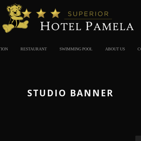
TION
RESTAURANT
SWIMMING POOL
ABOUT US
C
STUDIO BANNER