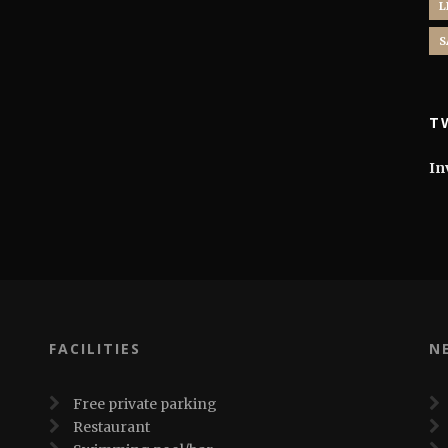
L
S
T
In
FACILITIES
N
Free private parking
Restaurant