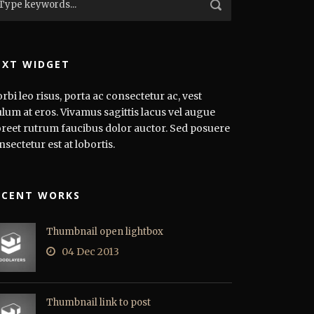
EXT WIDGET
rbi leo risus, porta ac consectetur ac, vest
ulum at eros. Vivamus sagittis lacus vel augue
oreet rutrum faucibus dolor auctor. Sed posuere
nsectetur est at lobortis.
ECENT WORKS
Thumbnail open lightbox
04 Dec 2013
Thumbnail link to post