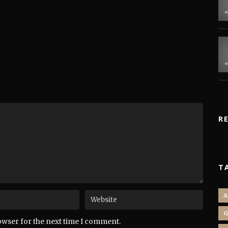
R
T
A
G
owser for the next time I comment.