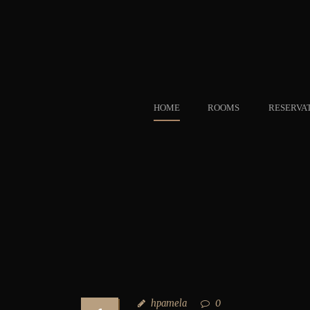
HOME
ROOMS
RESERVA
hpamela
0