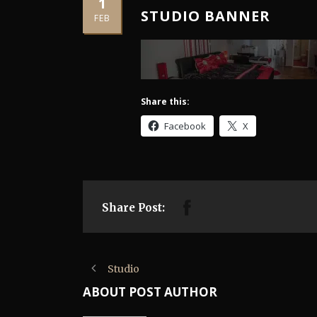
1
STUDIO BANNER
FEB
Share this:
Facebook
X
Share Post:
Studio
ABOUT POST AUTHOR