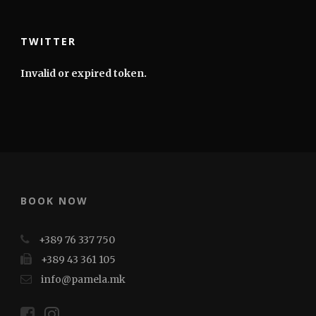
TWITTER
Invalid or expired token.
BOOK NOW
+389 76 337 750
+389 43 361 105
info@pamela.mk