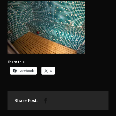
Share this:
Facebook
X
Share Post: