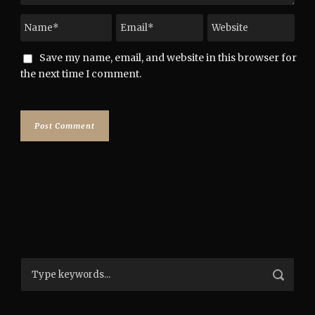
Save my name, email, and website in this browser for
the next time I comment.