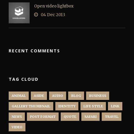
Open video lightbox
04 Dec 2013
RECENT COMMENTS
TAG CLOUD
ANIMAL
ASIDE
AUDIO
BLOG
BUSINESS
GALLERY THUMBNAIL
IDENTITY
LIFE STYLE
LINK
NEWS
POST FORMAT
QUOTE
SAFARI
TRAVEL
VIDEO