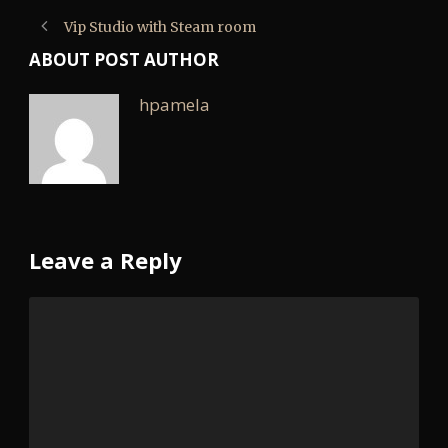
Vip Studio with Steam room
ABOUT POST AUTHOR
hpamela
Leave a Reply