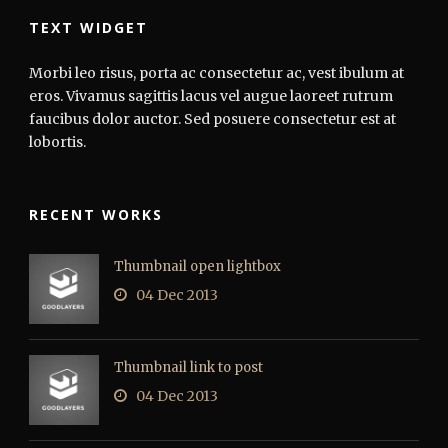
TEXT WIDGET
Morbi leo risus, porta ac consectetur ac, vest ibulum at
eros. Vivamus sagittis lacus vel augue laoreet rutrum
faucibus dolor auctor. Sed posuere consectetur est at
lobortis.
RECENT WORKS
Thumbnail open lightbox
04 Dec 2013
Thumbnail link to post
04 Dec 2013