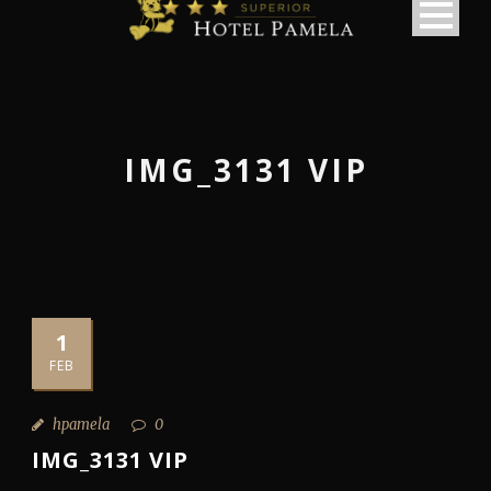
IMG_3131 VIP
1
FEB
hpamela
0
IMG_3131 VIP
македонски