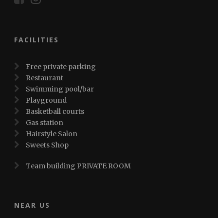
FACILITIES
Free private parking
Restaurant
Swimming pool/bar
Playground
Basketball courts
Gas station
Hairstyle Salon
Sweets Shop
Team building PRIVATE ROOM
NEAR US