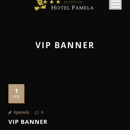
VIP BANNER
1
FEB
hpamela
0
VIP BANNER
македонски