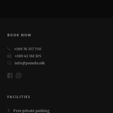
BOOK NOW
+389 76 337 750
+389 43 361 105
info@pamela.mk
FACILITIES
Free private parking