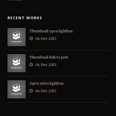
RECENT WORKS
Thumbnail open lightbox
04 Dec 2013
Thumbnail link to post
04 Dec 2013
Open video lightbox
04 Dec 2013