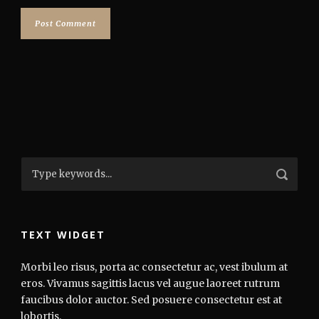
TEXT WIDGET
Morbi leo risus, porta ac consectetur ac, vest ibulum at
eros. Vivamus sagittis lacus vel augue laoreet rutrum
faucibus dolor auctor. Sed posuere consectetur est at
lobortis.