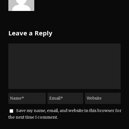
Leave a Reply
Save my name, email, and website in this browser for
the next time I comment.