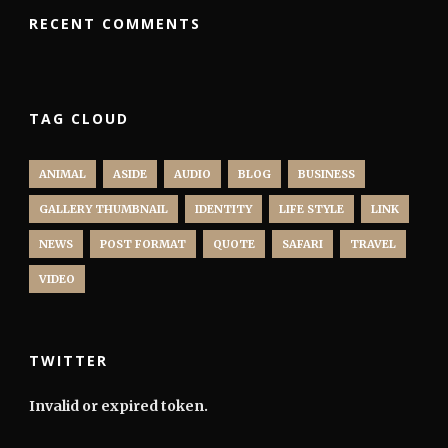
RECENT COMMENTS
TAG CLOUD
ANIMAL
ASIDE
AUDIO
BLOG
BUSINESS
GALLERY THUMBNAIL
IDENTITY
LIFE STYLE
LINK
NEWS
POST FORMAT
QUOTE
SAFARI
TRAVEL
VIDEO
TWITTER
Invalid or expired token.