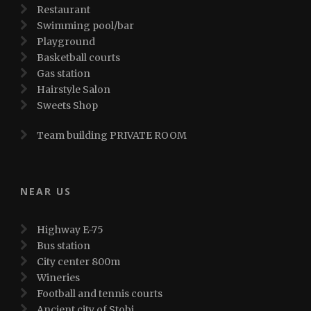
Restaurant
Swimming pool/bar
Playground
Basketball courts
Gas station
Hairstyle Salon
Sweets Shop
Team building PRIVATE ROOM
NEAR US
Highway E-75
Bus station
City center 800m
Wineries
Football and tennis courts
Ancient city of Stobi