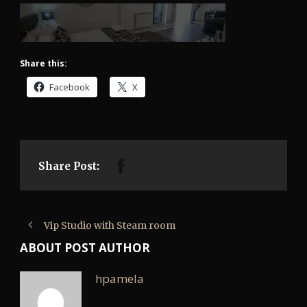
Share this:
Facebook
X
Share Post:
Vip Studio with Steam room
ABOUT POST AUTHOR
hpamela