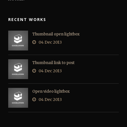
RECENT WORKS
Thumbnail open lightbox
04 Dec 2013
Thumbnail link to post
04 Dec 2013
Open video lightbox
04 Dec 2013