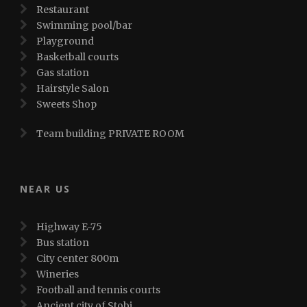
Restaurant
Swimming pool/bar
Playground
Basketball courts
Gas station
Hairstyle Salon
Sweets Shop
Team building PRIVATE ROOM
NEAR US
Highway E-75
Bus station
City center 800m
Wineries
Football and tennis courts
Ancient city of Stobi