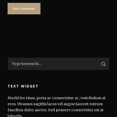
TEXT WIDGET
Morbi leo risus, porta ac consectetur ac, vest ibulum at
eros. Vivamus sagittis lacus vel augue laoreet rutrum
faucibus dolor auctor. Sed posuere consectetur est at
lobortis.