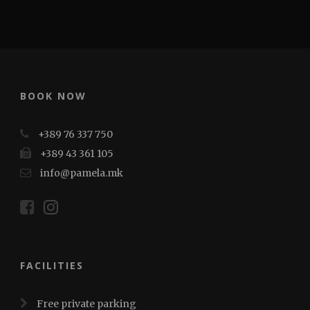
BOOK NOW
+389 76 337 750
+389 43 361 105
info@pamela.mk
FACILITIES
Free private parking