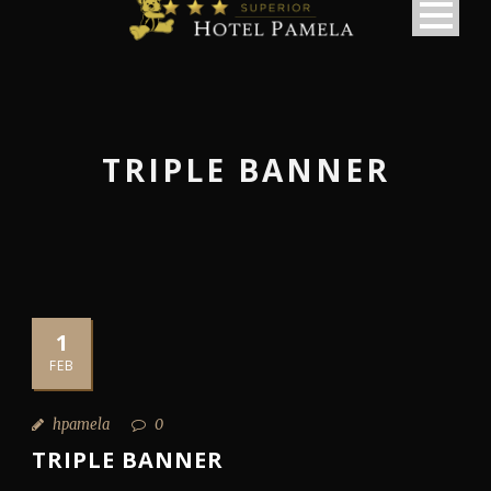
TRIPLE BANNER
1
FEB
hpamela
0
TRIPLE BANNER
македонски