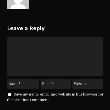
Leave a Reply
Save my name, email, and website in this browser for
the next time I comment.