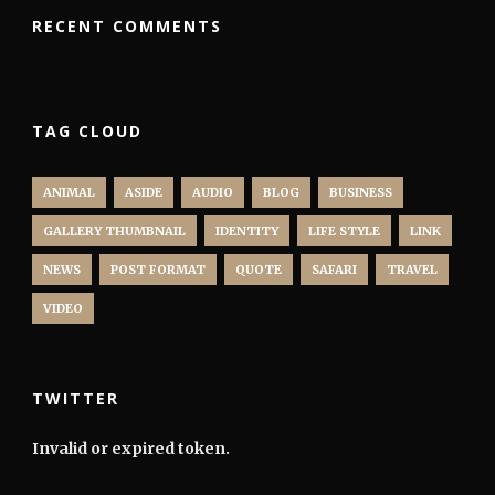
RECENT COMMENTS
TAG CLOUD
ANIMAL
ASIDE
AUDIO
BLOG
BUSINESS
GALLERY THUMBNAIL
IDENTITY
LIFE STYLE
LINK
NEWS
POST FORMAT
QUOTE
SAFARI
TRAVEL
VIDEO
TWITTER
Invalid or expired token.