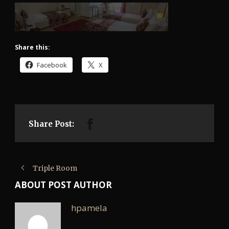
Share this:
Facebook
X
Share Post:
Triple Room
ABOUT POST AUTHOR
hpamela